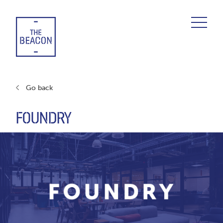
Skip
to
content
Go back
FOUNDRY