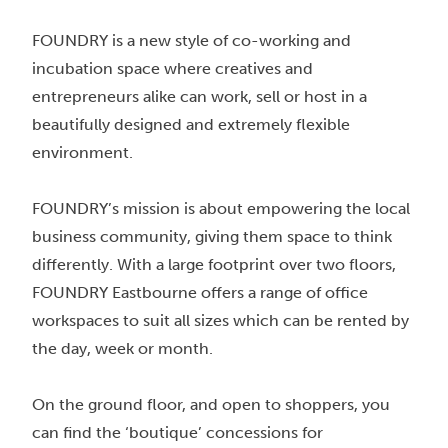
FOUNDRY is a new style of co-working and
incubation space where creatives and
entrepreneurs alike can work, sell or host in a
beautifully designed and extremely flexible
environment.
FOUNDRY’s mission is about empowering the local
business community, giving them space to think
differently. With a large footprint over two floors,
FOUNDRY Eastbourne offers a range of office
workspaces to suit all sizes which can be rented by
the day, week or month.
On the ground floor, and open to shoppers, you
can find the ‘boutique’ concessions for