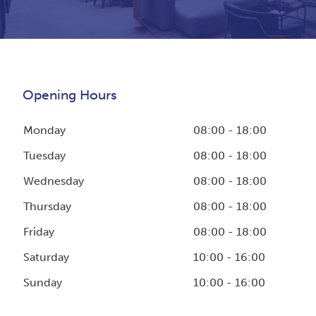
Opening Hours
Monday
08:00 - 18:00
Tuesday
08:00 - 18:00
Wednesday
08:00 - 18:00
Thursday
08:00 - 18:00
Friday
08:00 - 18:00
Saturday
10:00 - 16:00
Sunday
10:00 - 16:00