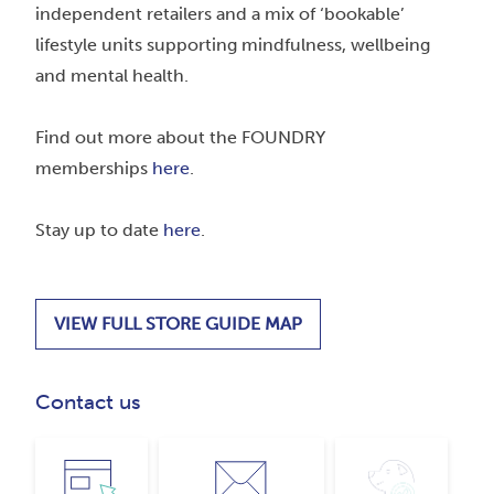
independent retailers and a mix of ‘bookable’
lifestyle units supporting mindfulness, wellbeing
and mental health.
Find out more about the FOUNDRY
memberships
here
.
Stay up to date
here
.
VIEW FULL STORE GUIDE MAP
Contact us