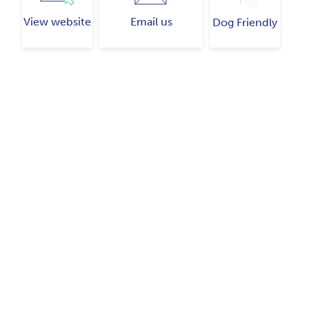
View website
Email us
Dog Friendly