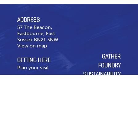
ADDRESS
57 The Beacon,
Eastbourne, East
Sussex BN21 3NW
View on map
GATHER
GETTING HERE
FOUNDRY
Plan your visit
SUSTAINABILITY
CONTACT US
OUR CHARITY OF THE
Telephone
01323 643
YEAR
431
Contact page
Leasing & Advertising
Code of Conduct