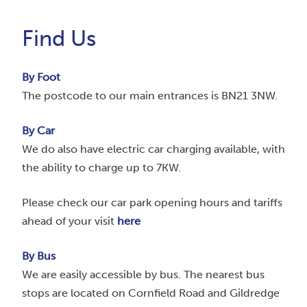
Find Us
By Foot
The postcode to our main entrances is BN21 3NW.
By Car
We do also have electric car charging available, with
the ability to charge up to 7KW.
Please check our car park opening hours and tariffs
ahead of your visit
here
By Bus
We are easily accessible by bus. The nearest bus
stops are located on Cornfield Road and Gildredge