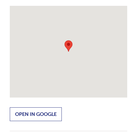
OPEN IN GOOGLE