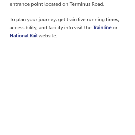
entrance point located on Terminus Road.
To plan your journey, get train live running times,
accessibility, and facility info visit the
Trainline
or
National Rail
website.