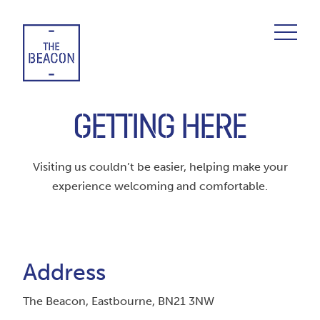
Skip
to
content
GETTING HERE
Visiting us couldn’t be easier, helping make your
experience welcoming and comfortable.
Address
The Beacon, Eastbourne, BN21 3NW