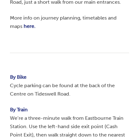
Road, just a short walk from our main entrances.
More info on journey planning, timetables and
maps
here.
By Bike
Cycle parking can be found at the back of the
Centre on Tideswell Road.
By Train
We’re a three-minute walk from Eastbourne Train
Station. Use the left-hand side exit point (Cash
Point Exit), then walk straight down to the nearest