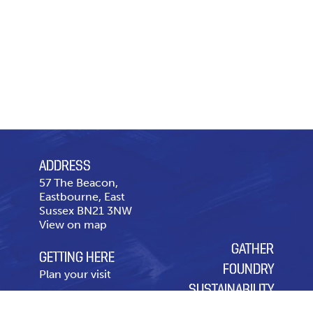
ADDRESS
57 The Beacon,
Eastbourne, East
Sussex BN21 3NW
View on map
GATHER
GETTING HERE
FOUNDRY
Plan your visit
SUSTAINABILITY
CONTACT US
OUR CHARITY OF THE