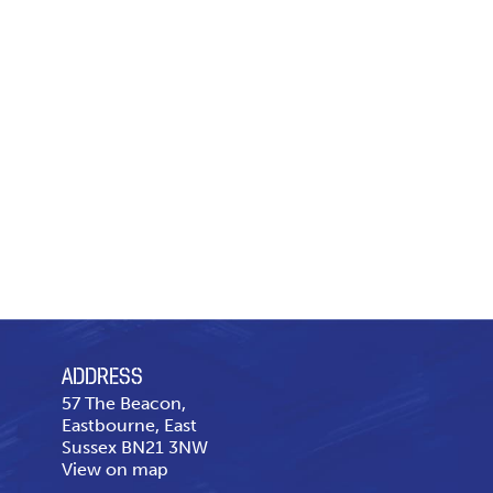
ADDRESS
57 The Beacon,
Eastbourne, East
Sussex BN21 3NW
View on map