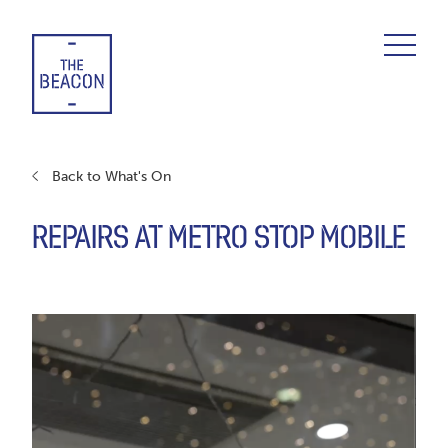
Skip
to
content
Back to What's On
REPAIRS AT METRO STOP MOBILE