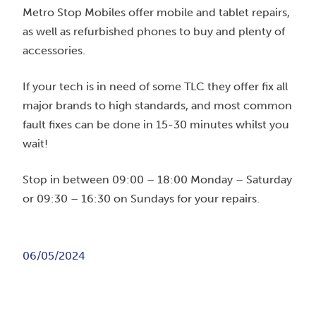
Metro Stop Mobiles offer mobile and tablet repairs,
as well as refurbished phones to buy and plenty of
accessories.
If your tech is in need of some TLC they offer fix all
major brands to high standards, and most common
fault fixes can be done in 15-30 minutes whilst you
wait!
Stop in between 09:00 – 18:00 Monday – Saturday
or 09:30 – 16:30 on Sundays for your repairs.
06/05/2024