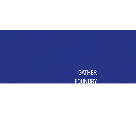
GATHER
FOUNDRY
SUSTAINABILITY
OUR CHARITY OF THE YEAR