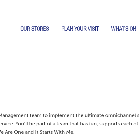
OUR STORES
PLAN YOUR VISIT
WHAT’S ON
our Management team to implement the ultimate omnichannel 
ervice. You’ll be part of a team that has fun, supports each o
e Are One and It Starts With Me.