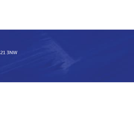
BN21 3NW