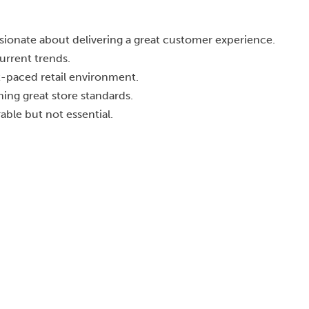
ionate about delivering a great customer experience.
urrent trends.
st-paced retail environment.
ning great store standards.
able but not essential.