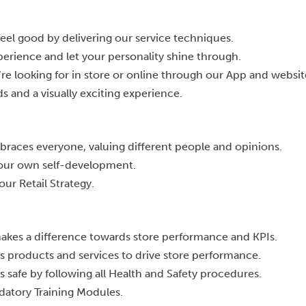
eel good by delivering our service techniques.
perience and let your personality shine through.
re looking for in store or online through our App and websit
s and a visually exciting experience.
races everyone, valuing different people and opinions.
your own self-development.
our Retail Strategy.
akes a difference towards store performance and KPIs.
s products and services to drive store performance.
 safe by following all Health and Safety procedures.
datory Training Modules.