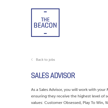
Skip
to
content
Back to jobs
SALES ADVISOR
As a Sales Advisor, you will work with y
ensuring they receive the highest level of s
values: Customer Obsessed, Play To Win, W