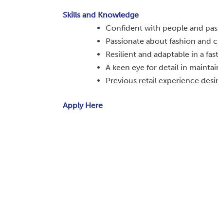
Skills and Knowledge
Confident with people and pass
Passionate about fashion and c
Resilient and adaptable in a fa
A keen eye for detail in maintai
Previous retail experience desir
Apply Here