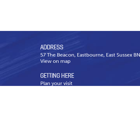
ADDRESS
57 The Beacon, Eastbourne, East Sussex 
View on map
GETTING HERE
Plan your visit
CONTACT US
Telephone
01323 643 431
Contact page