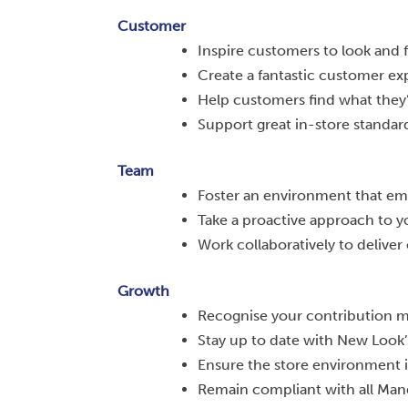
Customer
Inspire customers to look and f
Create a fantastic customer ex
Help customers find what they’
Support great in-store standard
Team
Foster an environment that emb
Take a proactive approach to 
Work collaboratively to deliver 
Growth
Recognise your contribution m
Stay up to date with New Look’
Ensure the store environment is
Remain compliant with all Man