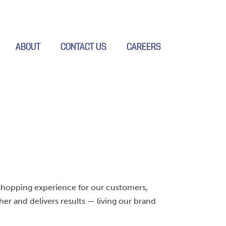
ABOUT
CONTACT US
CAREERS
shopping experience for our customers,
ther and delivers results — living our brand