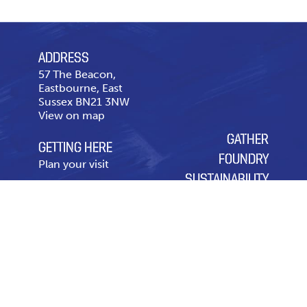
ADDRESS
57 The Beacon,
Eastbourne, East
Sussex BN21 3NW
View on map
GATHER
GETTING HERE
FOUNDRY
Plan your visit
SUSTAINABILITY
CONTACT US
OUR CHARITY OF THE
Telephone
01323 643
YEAR
431
Contact page