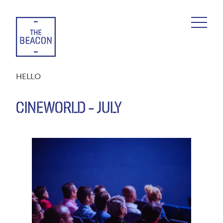
Skip
to
content
HELLO
CINEWORLD – JULY