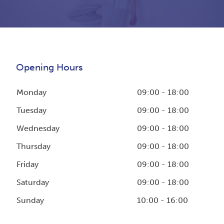
Opening Hours
Monday
09:00 - 18:00
Tuesday
09:00 - 18:00
Wednesday
09:00 - 18:00
Thursday
09:00 - 18:00
Friday
09:00 - 18:00
Saturday
09:00 - 18:00
Sunday
10:00 - 16:00