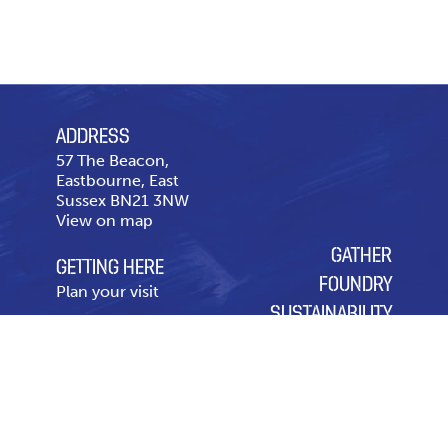
ADDRESS
57 The Beacon,
Eastbourne, East
Sussex BN21 3NW
View on map
GATHER
GETTING HERE
FOUNDRY
Plan your visit
SUSTAINABILITY
CONTACT US
OUR CHARITY OF THE
Telephone
01323 643
YEAR
431
Contact page