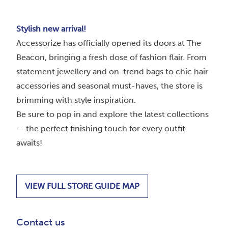
Stylish new arrival!
Accessorize has officially opened its doors at The
Beacon, bringing a fresh dose of fashion flair. From
statement jewellery and on-trend bags to chic hair
accessories and seasonal must-haves, the store is
brimming with style inspiration.
Be sure to pop in and explore the latest collections
— the perfect finishing touch for every outfit
awaits!
VIEW FULL STORE GUIDE MAP
Contact us