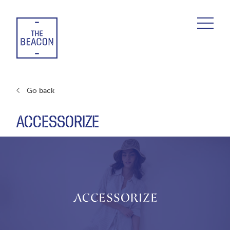
Skip
to
content
Go back
ACCESSORIZE