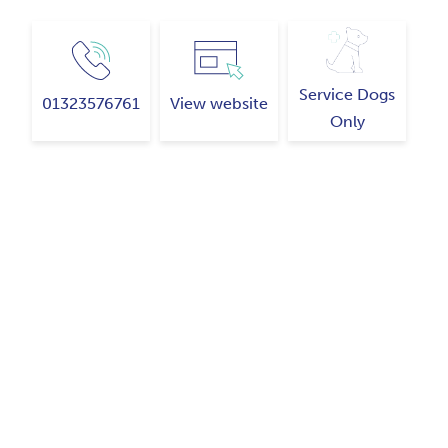
Service Dogs
01323576761
View website
Only