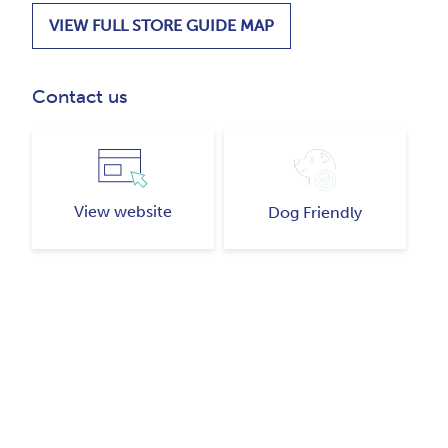
VIEW FULL STORE GUIDE MAP
Contact us
View website
Dog Friendly