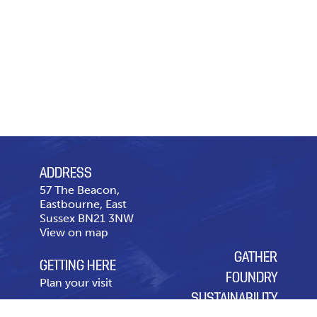
ADDRESS
57 The Beacon,
Eastbourne, East
Sussex BN21 3NW
View on map
GATHER
GETTING HERE
FOUNDRY
Plan your visit
SUSTAINABILITY
CONTACT US