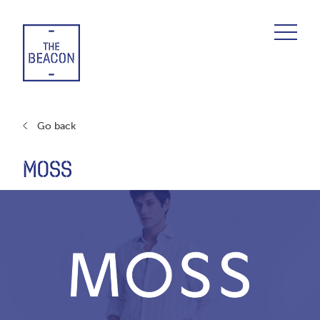
Skip
to
content
Go back
MOSS