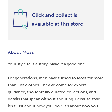
Click and collect is
available at this store
About Moss
Your style tells a story. Make it a good one.
For generations, men have turned to Moss for more
than just clothes. They’ve come for expert
guidance, thoughtfully curated collections, and
details that speak without shouting. Because style
isn’t just about how you look, it’s about how you