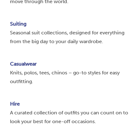
move through the world.
Suiting
Seasonal suit collections, designed for everything
from the big day to your daily wardrobe.
Casualwear
Knits, polos, tees, chinos – go-to styles for easy
outfitting.
Hire
A curated collection of outfits you can count on to
look your best for one-off occasions.