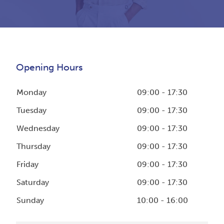
Opening Hours
Monday
09:00 - 17:30
Tuesday
09:00 - 17:30
Wednesday
09:00 - 17:30
Thursday
09:00 - 17:30
Friday
09:00 - 17:30
Saturday
09:00 - 17:30
Sunday
10:00 - 16:00