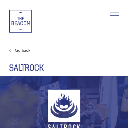
Skip
to
content
Go back
SALTROCK