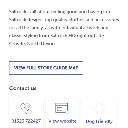
Saltrock is all about feeling good and having fun.
Saltrock designs top quality clothes and accessories
for all the family, all with individual artwork and
classic styling from Saltrock HQ right outside
Croyde, North Devon.
VIEW FULL STORE GUIDE MAP
Contact us
01323 722427
View website
Dog Friendly