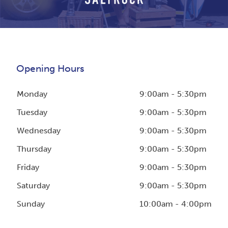
Opening Hours
Monday
9:00am - 5:30pm
Tuesday
9:00am - 5:30pm
Wednesday
9:00am - 5:30pm
Thursday
9:00am - 5:30pm
Friday
9:00am - 5:30pm
Saturday
9:00am - 5:30pm
Sunday
10:00am - 4:00pm