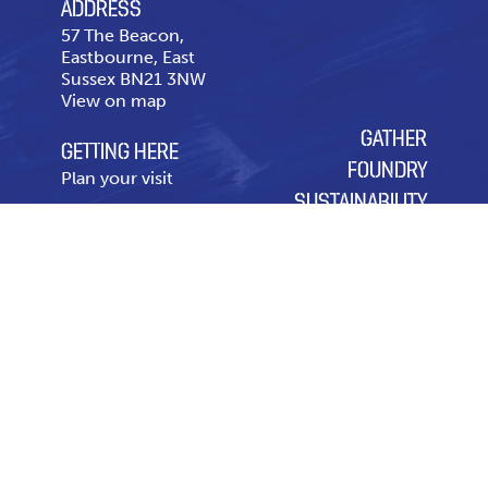
ADDRESS
57 The Beacon,
Eastbourne, East
Sussex BN21 3NW
View on map
GATHER
GETTING HERE
FOUNDRY
Plan your visit
SUSTAINABILITY
CONTACT US
OUR CHARITY OF THE
Telephone
01323 643
YEAR
431
Contact page
Leasing & Advertising
Code of Conduct
Privacy Policy
Cookie Policy
Modern Slavery Policy