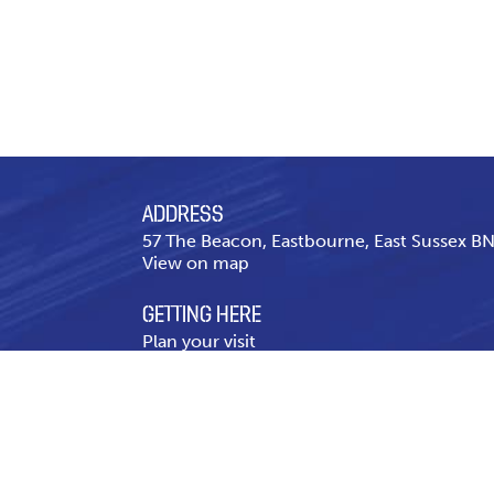
ADDRESS
57 The Beacon, Eastbourne, East Sussex 
View on map
GETTING HERE
Plan your visit
CONTACT US
Telephone
01323 643 431
Contact page