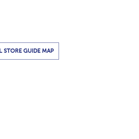
L STORE GUIDE MAP