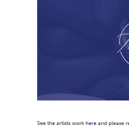
See the artists work
here
and please re