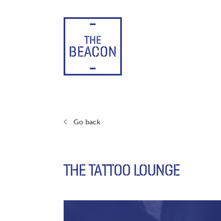
Skip
to
content
Go back
THE TATTOO LOUNGE