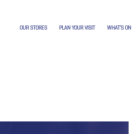
OUR STORES
PLAN YOUR VISIT
WHAT’S ON