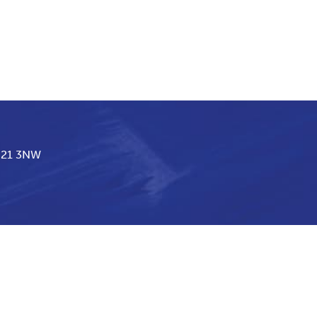
BN21 3NW