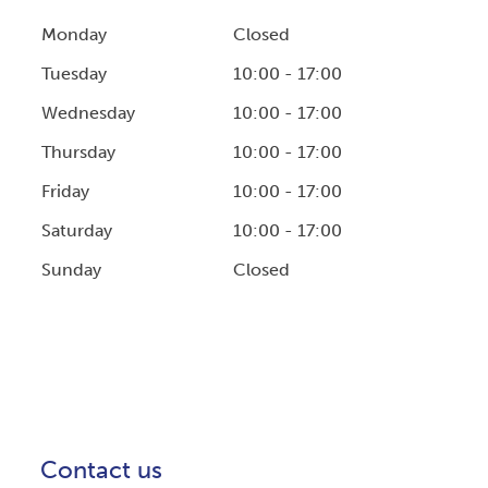
Monday
Closed
Tuesday
10:00 - 17:00
Wednesday
10:00 - 17:00
Thursday
10:00 - 17:00
Friday
10:00 - 17:00
Saturday
10:00 - 17:00
Sunday
Closed
Contact us