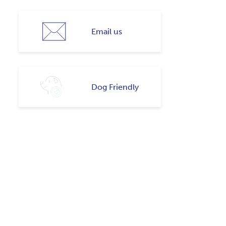
Email us
Dog Friendly