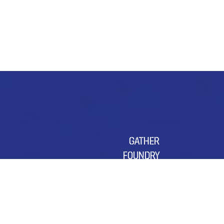
GATHER
FOUNDRY
SUSTAINABILITY
OUR CHARITY OF THE YEAR