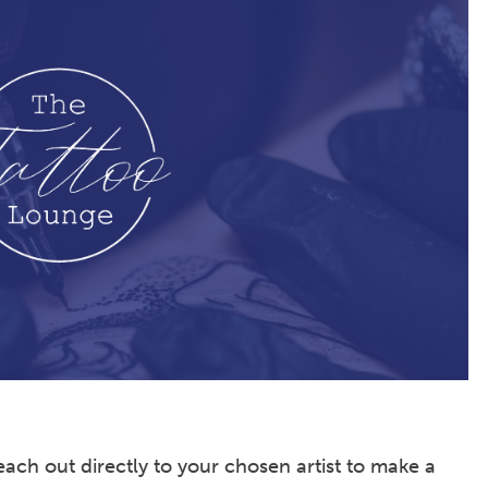
ach out directly to your chosen artist to make a