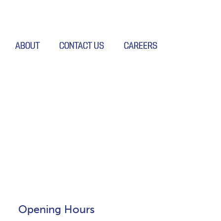
ABOUT
CONTACT US
CAREERS
Opening Hours