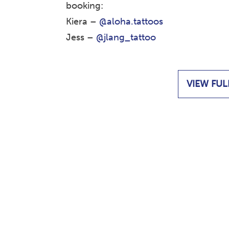
booking:
Kiera –
@aloha.tattoos
Jess –
@jlang_tattoo
VIEW FUL